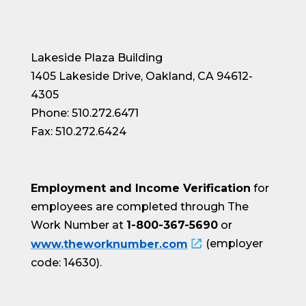
Lakeside Plaza Building
1405 Lakeside Drive, Oakland, CA 94612-
4305
Phone: 510.272.6471
Fax: 510.272.6424
Employment and Income Verification
for
employees are completed through The
Work Number at
1-800-367-5690
or
www.theworknumber.com
(employer
code: 14630).