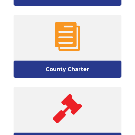

County Charter
