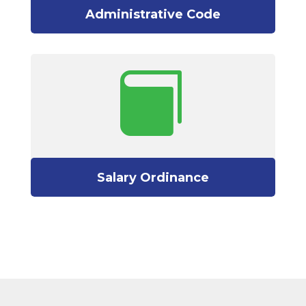
Administrative Code

Salary Ordinance