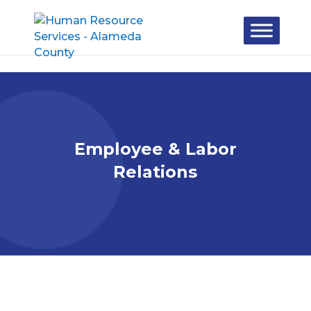
Skip to content
Employee & Labor
Relations