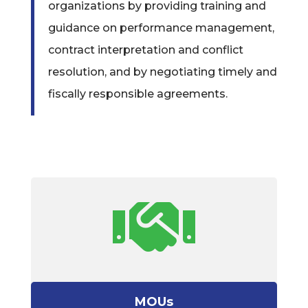
organizations by providing training and
guidance on performance management,
contract interpretation and conflict
resolution, and by negotiating timely and
fiscally responsible agreements.

MOUs