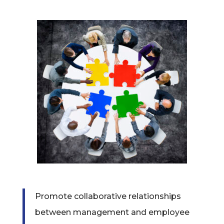
Promote collaborative relationships
between management and employee