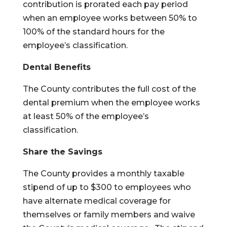
contribution is prorated each pay period
when an employee works between 50% to
100% of the standard hours for the
employee’s classification.
Dental Benefits
The County contributes the full cost of the
dental premium when the employee works
at least 50% of the employee’s
classification.
Share the Savings
The County provides a monthly taxable
stipend of up to $300 to employees who
have alternate medical coverage for
themselves or family members and waive