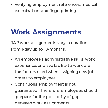
Verifying employment references, medical
examination, and fingerprinting.
Work Assignments
TAP work assignments vary in duration,
from 1-day up to 18-months.
An employee’s administrative skills, work
experience, and availability to work are
the factors used when assigning new job
orders to employees.
Continuous employment is not
guaranteed. Therefore, employees should
prepare for the possibility of gaps
between work assignments.