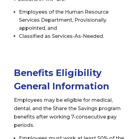
Employees of the Human Resource
Services Department, Provisionally
appointed, and
Classified as Services-As-Needed.
Benefits Eligibility
General Information
Employees may be eligible for medical,
dental, and the Share the Savings program
benefits after working 7-consecutive pay
periods.
Employees must work at least 50% of the