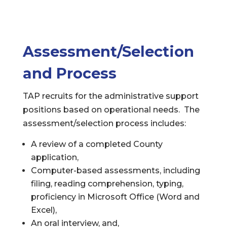
Assessment/Selection
and Process
TAP recruits for the administrative support
positions based on operational needs. The
assessment/selection process includes:
A review of a completed County
application,
Computer-based assessments, including
filing, reading comprehension, typing,
proficiency in Microsoft Office (Word and
Excel),
An oral interview, and,