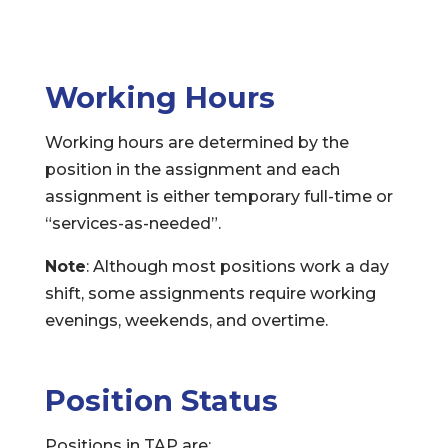
Working Hours
Working hours are determined by the
position in the assignment and each
assignment is either temporary full-time or
“services-as-needed”.
Note
: Although most positions work a day
shift, some assignments require working
evenings, weekends, and overtime.
Position Status
Positions in TAP are: