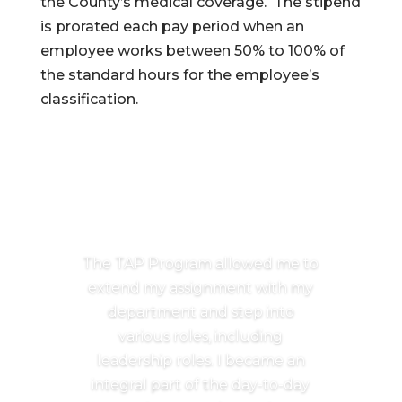
the County’s medical coverage. The stipend
is prorated each pay period when an
employee works between 50% to 100% of
the standard hours for the employee’s
classification.
The TAP Program allowed me to
extend my assignment with my
department and step into
various roles, including
leadership roles. I became an
integral part of the day-to-day