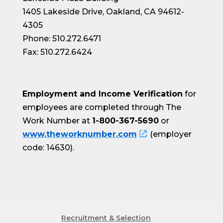
1405 Lakeside Drive, Oakland, CA 94612-
4305
Phone: 510.272.6471
Fax: 510.272.6424
Employment and Income Verification
for
employees are completed through The
Work Number at
1-800-367-5690
or
www.theworknumber.com
(employer
code: 14630).
Recruitment & Selection