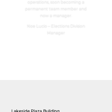
operations, soon becoming a
permanent team member and
now a manager.
Noe Lucio – Elections Division
Manager
Lakeside Plaza Building