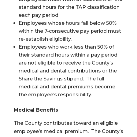
standard hours for the TAP classification
each pay period.
Employees whose hours fall below 50%
within the 7-consecutive pay period must
re-establish eligibility.
Employees who work less than 50% of
their standard hours within a pay period
are not eligible to receive the County’s
medical and dental contributions or the
Share the Savings stipend. The full
medical and dental premiums become
the employee’s responsibility.
Medical Benefits
The County contributes toward an eligible
employee’s medical premium. The County’s