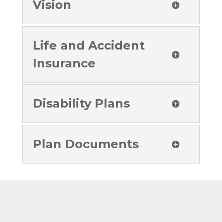
Vision
Life and Accident
Insurance
Disability Plans
Plan Documents