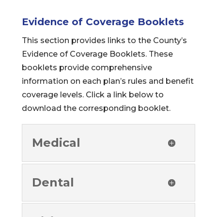
Evidence of Coverage Booklets
This section provides links to the County’s
Evidence of Coverage Booklets. These
booklets provide comprehensive
information on each plan’s rules and benefit
coverage levels. Click a link below to
download the corresponding booklet.
Medical
Dental