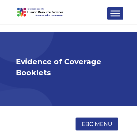
Skip to content
Evidence of Coverage
Booklets