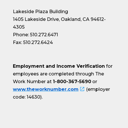
Lakeside Plaza Building
1405 Lakeside Drive, Oakland, CA 94612-
4305
Phone: 510.272.6471
Fax: 510.272.6424
Employment and Income Verification
for
employees are completed through The
Work Number at
1-800-367-5690
or
www.theworknumber.com
(employer
code: 14630).